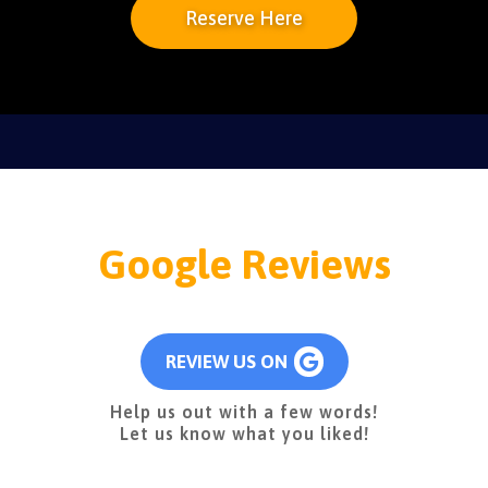
Reserve Here
Google Reviews
REVIEW US ON
Help us out with a few words!
Let us know what you liked!