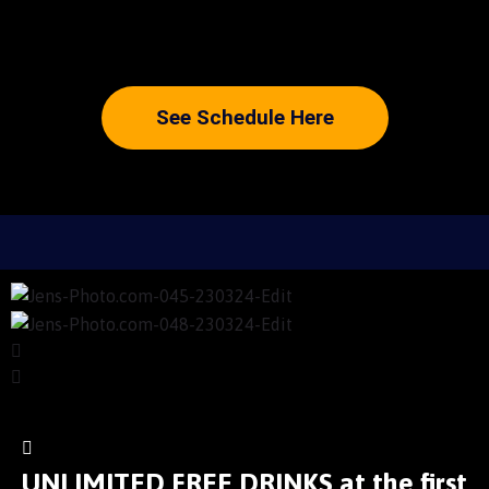
See Schedule Here
UNLIMITED FREE DRINKS at the first