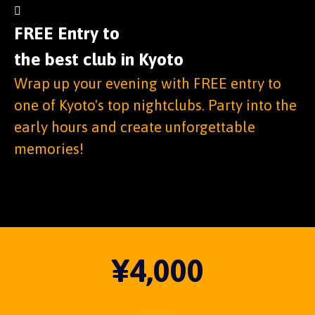
FREE Entry to
the best club in Kyoto
Wrap up your evening with FREE entry to
one of Kyoto's top nightclubs. Party into the
early hours and create unforgettable
memories!
¥4,000