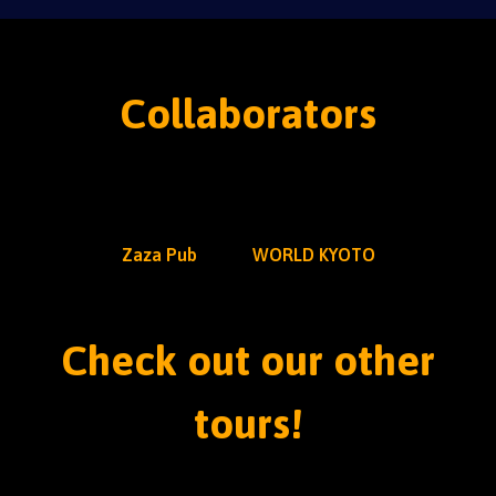
Collaborators
Zaza Pub
WORLD KYOTO
Check out our other
tours!