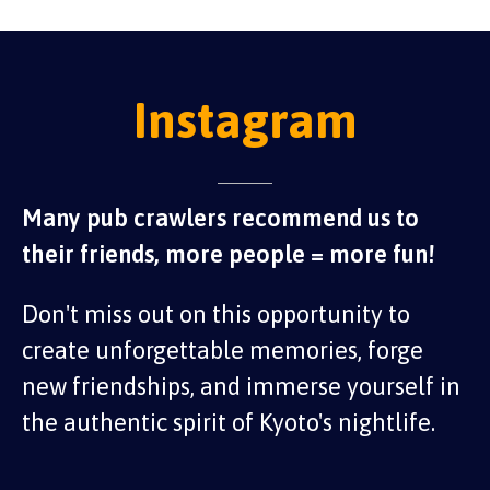
Instagram
Many pub crawlers recommend us to
their friends, more people = more fun!
Don't miss out on this opportunity to
create unforgettable memories, forge
new friendships, and immerse yourself in
the authentic spirit of Kyoto's nightlife.