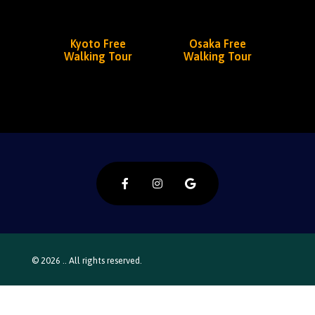
Kyoto Free
Osaka Free
Walking Tour
Walking Tour
© 2026 .. All rights reserved.