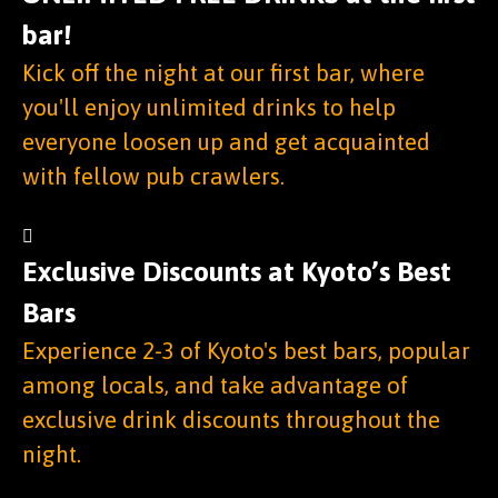
bar!
Kick off the night at our first bar, where
you'll enjoy unlimited drinks to help
everyone loosen up and get acquainted
with fellow pub crawlers.
Exclusive Discounts at Kyoto’s Best
Bars
Experience 2-3 of Kyoto's best bars, popular
among locals, and take advantage of
exclusive drink discounts throughout the
night.