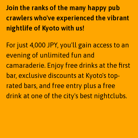
Join the ranks of the many happy pub
crawlers who've experienced the vibrant
nightlife of Kyoto with us!
For just 4,000 JPY, you'll gain access to an
evening of unlimited fun and
camaraderie. Enjoy free drinks at the first
bar, exclusive discounts at Kyoto's top-
rated bars, and free entry plus a free
drink at one of the city's best nightclubs.