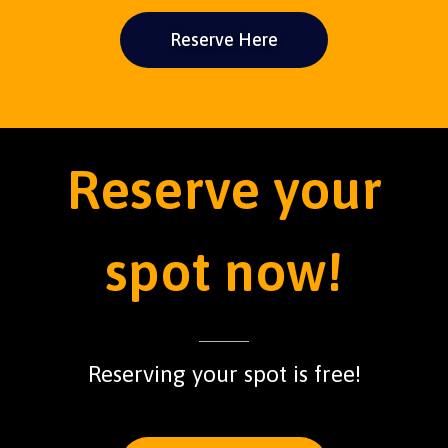
Reserve Here
Reserve your
spot now!
Reserving your spot is free!