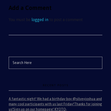
Add a Comment
You must be
logged in
to post a comment
RECENT POSTS
A fantastic night! We had a birthday boy @silveyjoshua and
many cool participants with us last Friday!Thanks for joining
us!Sign up on our homepage! KYOTO-