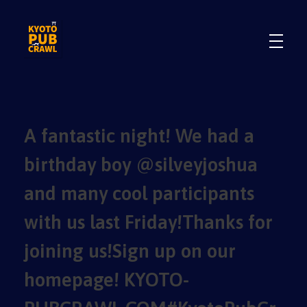
.
.
A fantastic night! We had a
birthday boy @silveyjoshua
and many cool participants
with us last Friday!Thanks for
joining us!Sign up on our
homepage! KYOTO-