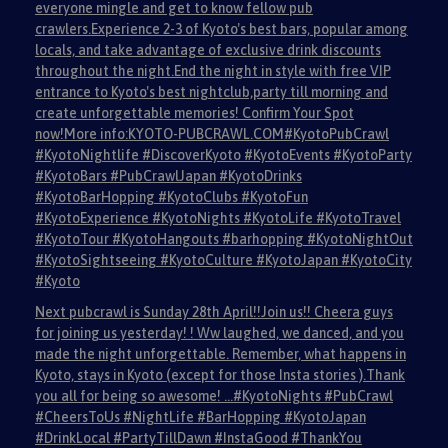
everyone mingle and get to know fellow pub
crawlers.Experience 2-3 of Kyoto's best bars, popular among
locals, and take advantage of exclusive drink discounts
throughout the night.End the night in style with free VIP
entrance to Kyoto's best nightclub,party till morning and
create unforgettable memories! Confirm Your Spot
now!More info:KYOTO-PUBCRAWL.COM#KyotoPubCrawl
#KyotoNightlife #DiscoverKyoto #KyotoEvents #KyotoParty
#KyotoBars #PubCrawlJapan #KyotoDrinks
#KyotoBarHopping #KyotoClubs #KyotoFun
#KyotoExperience #KyotoNights #KyotoLife #KyotoTravel
#KyotoTour #KyotoHangouts #barhopping #KyotoNightOut
#KyotoSightseeing #KyotoCulture #KyotoJapan #KyotoCity
#Kyoto
Next pubcrawl is Sunday 28th April!!Join us!! Cheera guys
for joining us yesterday! ! Ww laughed, we danced, and you
made the night unforgettable. Remember, what happens in
Kyoto, stays in Kyoto (except for those Insta stories ).Thank
you all for being so awesome! …#KyotoNights #PubCrawl
#CheersToUs #NightLife #BarHopping #KyotoJapan
#DrinkLocal #PartyTillDawn #InstaGood #ThankYou