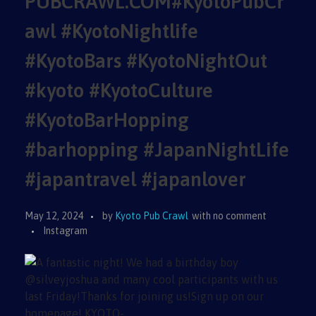
PUBCRAWL.COM#KyotoPubCr
awl #KyotoNightlife
#KyotoBars #KyotoNightOut
#kyoto #KyotoCulture
#KyotoBarHopping
#barhopping #JapanNightLife
#japantravel #japanlover
May 12, 2024
by
Kyoto Pub Crawl
with
no comment
Instagram