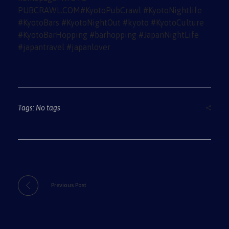
Tags: No tags
Previous Post