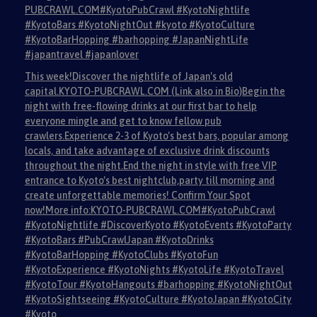
PUBCRAWL.COM#KyotoPubCrawl #KyotoNightlife
#KyotoBars #KyotoNightOut #kyoto #KyotoCulture
#KyotoBarHopping #barhopping #JapanNightLife
#japantravel #japanlover
This week!Discover the nightlife of Japan's old
capital.KYOTO-PUBCRAWL.COM (Link also in Bio)Begin the
night with free-flowing drinks at our first bar to help
everyone mingle and get to know fellow pub
crawlers.Experience 2-3 of Kyoto's best bars, popular among
locals, and take advantage of exclusive drink discounts
throughout the night.End the night in style with free VIP
entrance to Kyoto's best nightclub,party till morning and
create unforgettable memories! Confirm Your Spot
now!More info:KYOTO-PUBCRAWL.COM#KyotoPubCrawl
#KyotoNightlife #DiscoverKyoto #KyotoEvents #KyotoParty
#KyotoBars #PubCrawlJapan #KyotoDrinks
#KyotoBarHopping #KyotoClubs #KyotoFun
#KyotoExperience #KyotoNights #KyotoLife #KyotoTravel
#KyotoTour #KyotoHangouts #barhopping #KyotoNightOut
#KyotoSightseeing #KyotoCulture #KyotoJapan #KyotoCity
#Kyoto