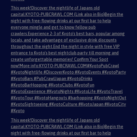
This week!Discover the nightlife of Japans old
capital.KYOTO-PUBCRAWL.COM (Link also in Bio)Begin the
night with free-flowing drinks at our first bar to help
everyone mingle and get to know fellow pub
crawlers.Experience 2-3 of Kyoto's best bars, popular among
locals, and take advantage of exclusive drink discounts
throughout the night.End the night in style with free VIP
entrance to Kyoto's best nightclub,party till morning and
create unforgettable memories! Confirm Your Spot
now!More info:KYOTO-PUBCRAWL.COM#KyotoPubCrawl
#KyotoNightlife #DiscoverKyoto #KyotoEvents #KyotoParty
#KyotoBars #PubCrawlJapan #KyotoDrinks
#KyotoBarHopping #KyotoClubs #KyotoFun
#KyotoExperience #KyotoNights #KyotoLife #KyotoTravel
#KyotoTour #KyotoHangouts #barhopping #KyotoNightOut
#KyotoSightseeing #KyotoCulture #KyotoJapan #KyotoCity
#Kyoto
This week!Discover the nightlife of Japans old
capital.KYOTO-PUBCRAWL.COM (Link also in Bio)Begin the
night with free-flowing drinks at our first bar to help