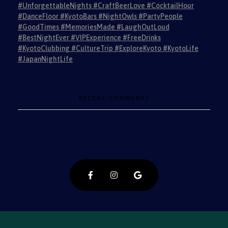
#UnforgettableNights #CraftBeerLove #CocktailHour
#DanceFloor #KyotoBars #NightOwls #PartyPeople
#GoodTimes #MemoriesMade #LaughOutLoud
#BestNightEver #VIPExperience #FreeDrinks
#KyotoClubbing #CultureTrip #ExploreKyoto #KyotoLife
#JapanNightLife
RECENT COMMENTS