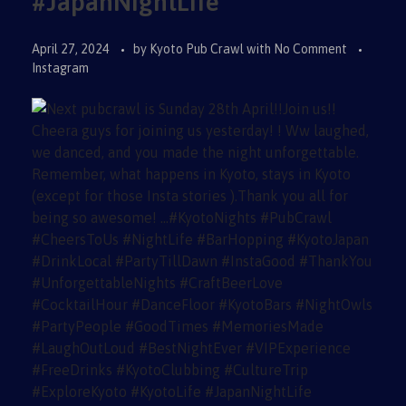
#JapanNightLife
April 27, 2024
by
Kyoto Pub Crawl
with
No Comment
Instagram