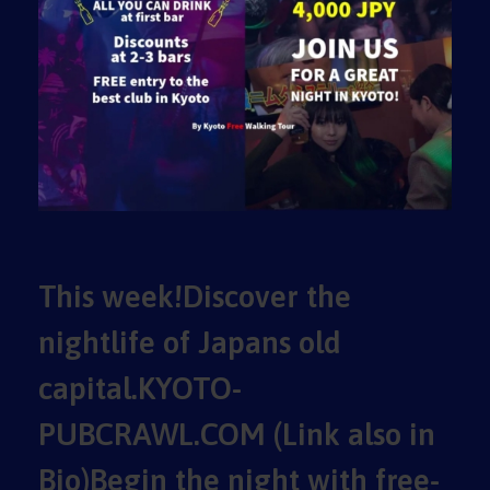
This week!Discover the
nightlife of Japans old
capital.KYOTO-
PUBCRAWL.COM (Link also in
Bio)Begin the night with free-