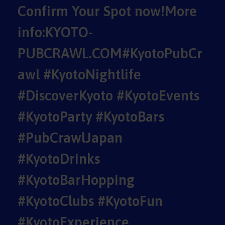
Confirm Your Spot now!More
info:KYOTO-
PUBCRAWL.COM#KyotoPubCr
awl #KyotoNightlife
#DiscoverKyoto #KyotoEvents
#KyotoParty #KyotoBars
#PubCrawlJapan
#KyotoDrinks
#KyotoBarHopping
#KyotoClubs #KyotoFun
#KyotoExperience