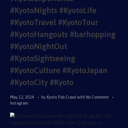
#KyotoNights #KyotoLife
#KyotoTravel #KyotoTour
#KyotoHangouts #barhopping
#KyotoNightOut
#KyotoSightseeing
#KyotoCulture #KyotoJapan
#KyotoCity #Kyoto
May 12, 2024
by
Kyoto Pub Crawl
with
No Comment
Instagram