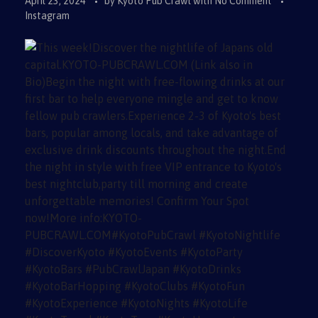
April 23, 2024
by
Kyoto Pub Crawl
with
No Comment
Instagram