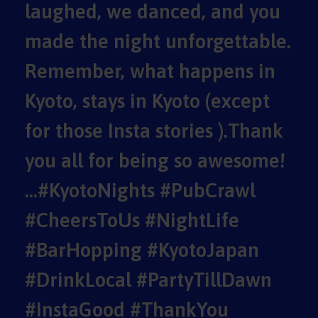
laughed, we danced, and you
made the night unforgettable.
Remember, what happens in
Kyoto, stays in Kyoto (except
for those Insta stories ).Thank
you all for being so awesome!
…#KyotoNights #PubCrawl
#CheersToUs #NightLife
#BarHopping #KyotoJapan
#DrinkLocal #PartyTillDawn
#InstaGood #ThankYou