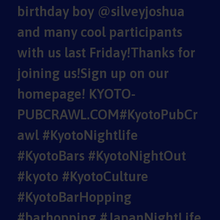
birthday boy @silveyjoshua
and many cool participants
with us last Friday!Thanks for
joining us!Sign up on our
homepage! KYOTO-
PUBCRAWL.COM#KyotoPubCr
awl #KyotoNightlife
#KyotoBars #KyotoNightOut
#kyoto #KyotoCulture
#KyotoBarHopping
#barhopping #JapanNightLife