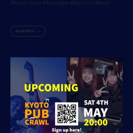
Read More