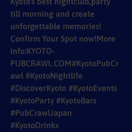
Kyoto's best nightclub,party
till morning and create
unforgettable memories!
Confirm Your Spot now!More
info:KYOTO-
PUBCRAWL.COM#KyotoPubCr
awl #KyotoNightlife
#DiscoverKyoto #KyotoEvents
#KyotoParty #KyotoBars
#PubCrawlJapan
#KyotoDrinks