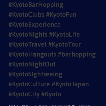
#KyotoBarHopping
#KyotoClubs #KyotoFun
#KyotoExperience
#KyotoNights #KyotoLife
#KyotoTravel #KyotoTour
#KyotoHangouts #barhopping
#KyotoNightOut
#KyotoSightseeing
#KyotoCulture #KyotoJapan
#KyotoCity #Kyoto