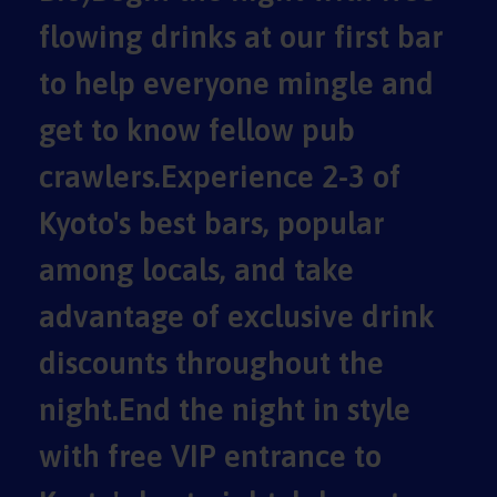
flowing drinks at our first bar
to help everyone mingle and
get to know fellow pub
crawlers.Experience 2-3 of
Kyoto's best bars, popular
among locals, and take
advantage of exclusive drink
discounts throughout the
night.End the night in style
with free VIP entrance to