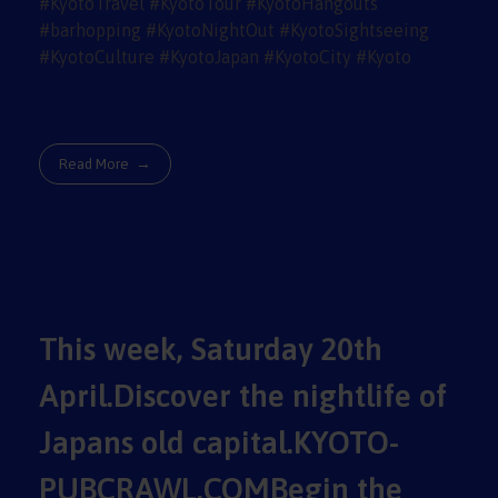
Read More
This week, Saturday 20th
April.Discover the nightlife of
Japans old capital.KYOTO-
PUBCRAWL.COMBegin the