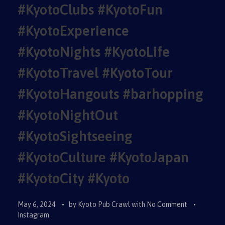
#KyotoClubs #KyotoFun
#KyotoExperience
#KyotoNights #KyotoLife
#KyotoTravel #KyotoTour
#KyotoHangouts #barhopping
#KyotoNightOut
#KyotoSightseeing
#KyotoCulture #KyotoJapan
#KyotoCity #Kyoto
May 6, 2024
by
Kyoto Pub Crawl
with
No Comment
Instagram