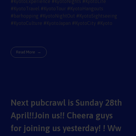
Read More
Next pubcrawl is Sunday 28th
April!!Join us!! Cheera guys
for joining us yesterday! ! Ww