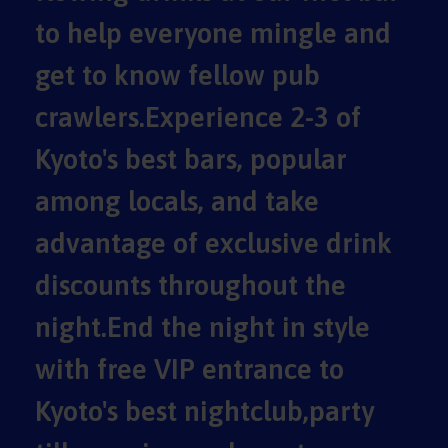
to help everyone mingle and
get to know fellow pub
crawlers.Experience 2-3 of
Kyoto's best bars, popular
among locals, and take
advantage of exclusive drink
discounts throughout the
night.End the night in style
with free VIP entrance to
Kyoto's best nightclub,party