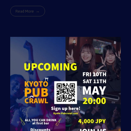
Read More