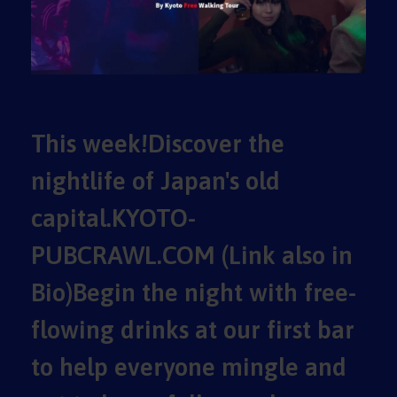
This week!Discover the
nightlife of Japan's old
capital.KYOTO-
PUBCRAWL.COM (Link also in
Bio)Begin the night with free-
flowing drinks at our first bar
to help everyone mingle and