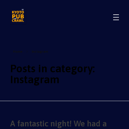
.
.
Home
Instagram
Posts in category:
Instagram
A fantastic night! We had a