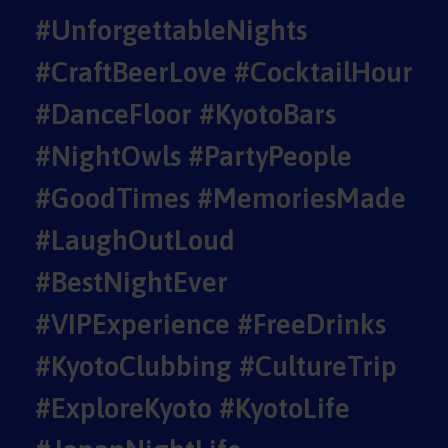
#UnforgettableNights
#CraftBeerLove #CocktailHour
#DanceFloor #KyotoBars
#NightOwls #PartyPeople
#GoodTimes #MemoriesMade
#LaughOutLoud
#BestNightEver
#VIPExperience #FreeDrinks
#KyotoClubbing #CultureTrip
#ExploreKyoto #KyotoLife