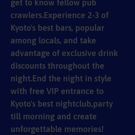
get to know fellow pub
crawlers.Experience 2-3 of
Kyoto's best bars, popular
among locals, and take
advantage of exclusive drink
discounts throughout the
night.End the night in style
with free VIP entrance to
Kyoto's best nightclub,party
till morning and create
unforgettable memories!