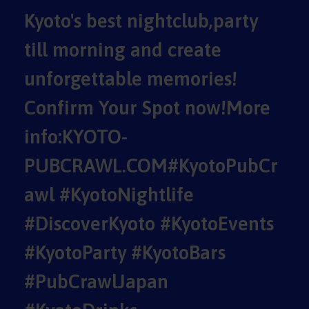
Kyoto's best nightclub,party
till morning and create
unforgettable memories!
Confirm Your Spot now!More
info:KYOTO-
PUBCRAWL.COM#KyotoPubCr
awl #KyotoNightlife
#DiscoverKyoto #KyotoEvents
#KyotoParty #KyotoBars
#PubCrawlJapan