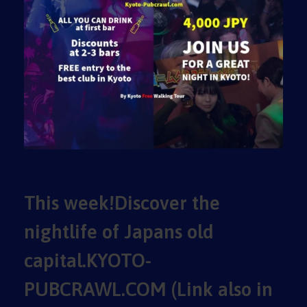
This week!Discover the
nightlife of Japans old
capital.KYOTO-
PUBCRAWL.COM (Link also in