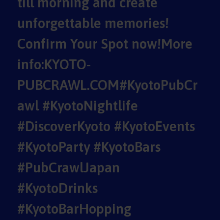
till morning and create
unforgettable memories!
Confirm Your Spot now!More
info:KYOTO-
PUBCRAWL.COM#KyotoPubCr
awl #KyotoNightlife
#DiscoverKyoto #KyotoEvents
#KyotoParty #KyotoBars
#PubCrawlJapan
#KyotoDrinks
#KyotoBarHopping