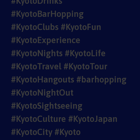
#KyotoDrinks
#KyotoBarHopping
#KyotoClubs #KyotoFun
#KyotoExperience
#KyotoNights #KyotoLife
#KyotoTravel #KyotoTour
#KyotoHangouts #barhopping
#KyotoNightOut
#KyotoSightseeing
#KyotoCulture #KyotoJapan
#KyotoCity #Kyoto