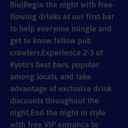
Bio)Begin the night with free-
flowing drinks at our first bar
to help everyone mingle and
get to know fellow pub
crawlers.Experience 2-3 of
Kyoto's best bars, popular
among locals, and take
advantage of exclusive drink
discounts throughout the
night.End the night in style
with free VIP entrance to