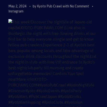
May 2, 2024
by
Kyoto Pub Crawl
with
No Comment
Instagram