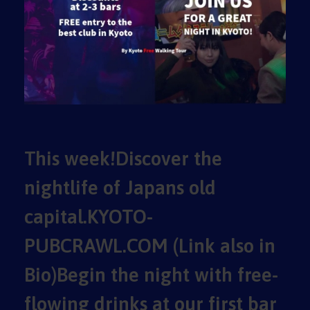
This week!Discover the
nightlife of Japans old
capital.KYOTO-
PUBCRAWL.COM (Link also in
Bio)Begin the night with free-
flowing drinks at our first bar