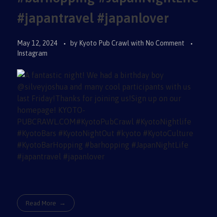
#japantravel #japanlover
May 12, 2024
by
Kyoto Pub Crawl
with
No Comment
Instagram
Read More