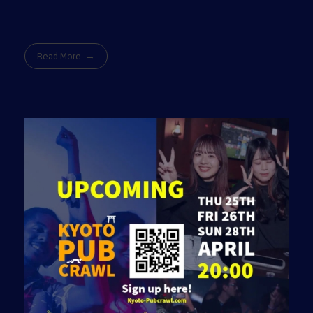
Read More