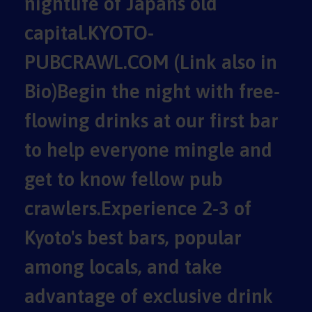
nightlife of Japans old
capital.KYOTO-
PUBCRAWL.COM (Link also in
Bio)Begin the night with free-
flowing drinks at our first bar
to help everyone mingle and
get to know fellow pub
crawlers.Experience 2-3 of
Kyoto's best bars, popular
among locals, and take
advantage of exclusive drink