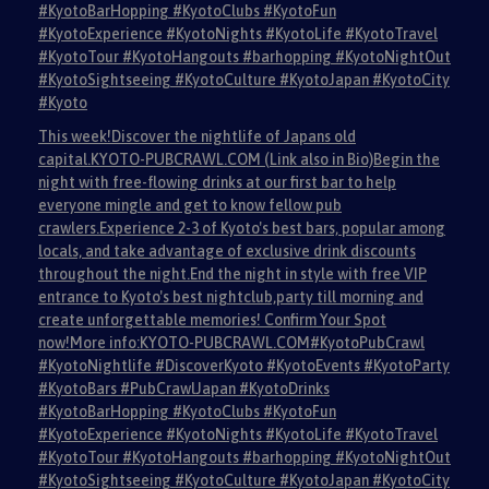
#KyotoBarHopping #KyotoClubs #KyotoFun
#KyotoExperience #KyotoNights #KyotoLife #KyotoTravel
#KyotoTour #KyotoHangouts #barhopping #KyotoNightOut
#KyotoSightseeing #KyotoCulture #KyotoJapan #KyotoCity
#Kyoto
This week!Discover the nightlife of Japans old
capital.KYOTO-PUBCRAWL.COM (Link also in Bio)Begin the
night with free-flowing drinks at our first bar to help
everyone mingle and get to know fellow pub
crawlers.Experience 2-3 of Kyoto's best bars, popular among
locals, and take advantage of exclusive drink discounts
throughout the night.End the night in style with free VIP
entrance to Kyoto's best nightclub,party till morning and
create unforgettable memories! Confirm Your Spot
now!More info:KYOTO-PUBCRAWL.COM#KyotoPubCrawl
#KyotoNightlife #DiscoverKyoto #KyotoEvents #KyotoParty
#KyotoBars #PubCrawlJapan #KyotoDrinks
#KyotoBarHopping #KyotoClubs #KyotoFun
#KyotoExperience #KyotoNights #KyotoLife #KyotoTravel
#KyotoTour #KyotoHangouts #barhopping #KyotoNightOut
#KyotoSightseeing #KyotoCulture #KyotoJapan #KyotoCity