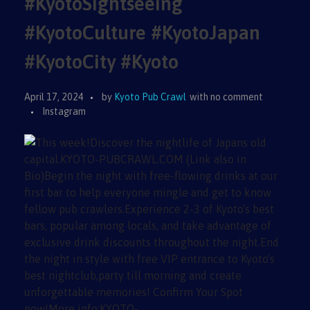
#KyotoSightseeing
#KyotoCulture #KyotoJapan
#KyotoCity #Kyoto
April 17, 2024
by
Kyoto Pub Crawl
with
no comment
Instagram