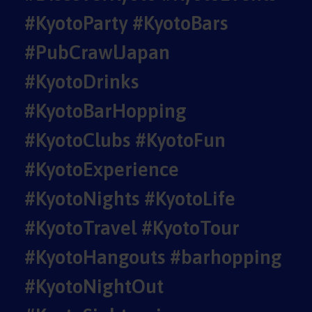
#KyotoParty #KyotoBars
#PubCrawlJapan
#KyotoDrinks
#KyotoBarHopping
#KyotoClubs #KyotoFun
#KyotoExperience
#KyotoNights #KyotoLife
#KyotoTravel #KyotoTour
#KyotoHangouts #barhopping
#KyotoNightOut