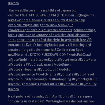
#Kyoto
This week!Discover the nightlife of Japans old
capital.KYOTO-PUBCRAWL.COM (Link also in Bio)Begin the
night with free-flowing drinks at our first bar to help
everyone mingle and get to know fellow pub
crawlers.Experience 2-3 of Kyoto's best bars, popular among
locals, and take advantage of exclusive drink discounts
throughout the night.End the night in style with free VIP
entrance to Kyoto's best nightclub,party till morning and
create unforgettable memories! Confirm Your Spot
now!More info:KYOTO-PUBCRAWL.COM#KyotoPubCrawl
#KyotoNightlife #DiscoverKyoto #KyotoEvents #KyotoParty
#KyotoBars #PubCrawlJapan #KyotoDrinks
#KyotoBarHopping #KyotoClubs #KyotoFun
#KyotoExperience #KyotoNights #KyotoLife #KyotoTravel
#KyotoTour #KyotoHangouts #barhopping #KyotoNightOut
#KyotoSightseeing #KyotoCulture #KyotoJapan #KyotoCity
#Kyoto
Next pubcrawl is Sunday 28th April!!Join us!! Cheera guys
for joining us yesterday! ! Ww laughed, we danced, and you