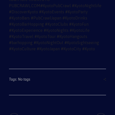
Tags: No tags