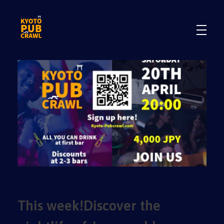
.
.
This week!Discover the