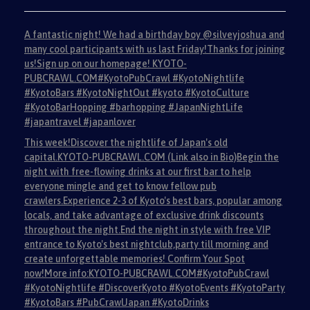
A fantastic night! We had a birthday boy @silveyjoshua and
many cool participants with us last Friday!Thanks for joining
us!Sign up on our homepage! KYOTO-
PUBCRAWL.COM#KyotoPubCrawl #KyotoNightlife
#KyotoBars #KyotoNightOut #kyoto #KyotoCulture
#KyotoBarHopping #barhopping #JapanNightLife
#japantravel #japanlover
This week!Discover the nightlife of Japan's old
capital.KYOTO-PUBCRAWL.COM (Link also in Bio)Begin the
night with free-flowing drinks at our first bar to help
everyone mingle and get to know fellow pub
crawlers.Experience 2-3 of Kyoto's best bars, popular among
locals, and take advantage of exclusive drink discounts
throughout the night.End the night in style with free VIP
entrance to Kyoto's best nightclub,party till morning and
create unforgettable memories! Confirm Your Spot
now!More info:KYOTO-PUBCRAWL.COM#KyotoPubCrawl
#KyotoNightlife #DiscoverKyoto #KyotoEvents #KyotoParty
#KyotoBars #PubCrawlJapan #KyotoDrinks