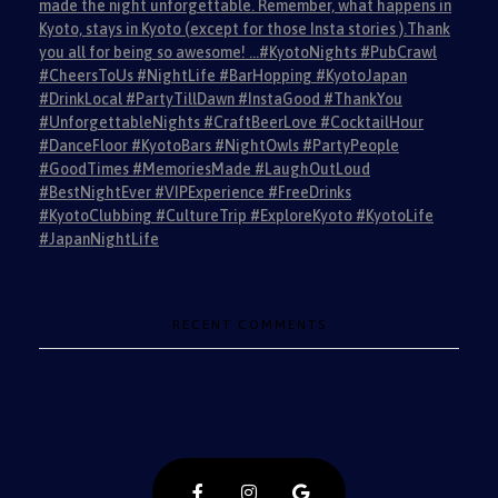
made the night unforgettable. Remember, what happens in
Kyoto, stays in Kyoto (except for those Insta stories ).Thank
you all for being so awesome! …#KyotoNights #PubCrawl
#CheersToUs #NightLife #BarHopping #KyotoJapan
#DrinkLocal #PartyTillDawn #InstaGood #ThankYou
#UnforgettableNights #CraftBeerLove #CocktailHour
#DanceFloor #KyotoBars #NightOwls #PartyPeople
#GoodTimes #MemoriesMade #LaughOutLoud
#BestNightEver #VIPExperience #FreeDrinks
#KyotoClubbing #CultureTrip #ExploreKyoto #KyotoLife
#JapanNightLife
RECENT COMMENTS