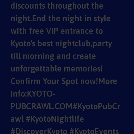
discounts throughout the
night.End the night in style
with free VIP entrance to
Kyoto's best nightclub,party
till morning and create
unforgettable memories!
Confirm Your Spot now!More
info:KYOTO-
PUBCRAWL.COM#KyotoPubCr
awl #KyotoNightlife
#DiscoverKyoto #KyotoEvents