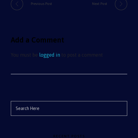
Previous Post
Next Post
Add a Comment
You must be
logged in
to post a comment
RECENT POSTS