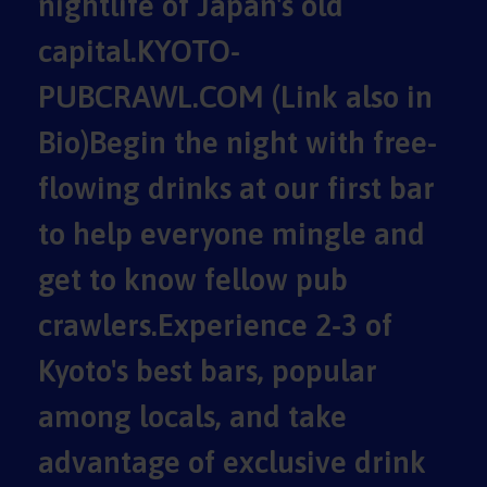
nightlife of Japan's old
capital.KYOTO-
PUBCRAWL.COM (Link also in
Bio)Begin the night with free-
flowing drinks at our first bar
to help everyone mingle and
get to know fellow pub
crawlers.Experience 2-3 of
Kyoto's best bars, popular
among locals, and take
advantage of exclusive drink