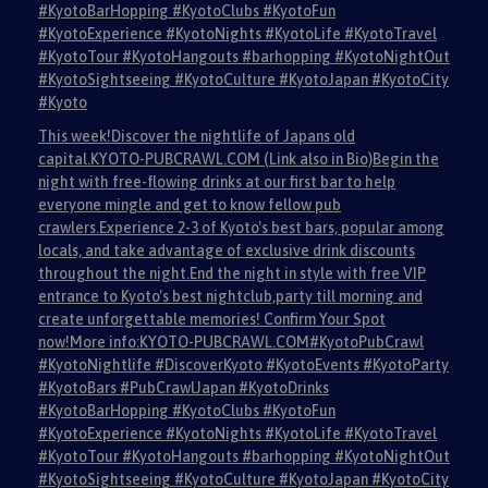
#KyotoBarHopping #KyotoClubs #KyotoFun
#KyotoExperience #KyotoNights #KyotoLife #KyotoTravel
#KyotoTour #KyotoHangouts #barhopping #KyotoNightOut
#KyotoSightseeing #KyotoCulture #KyotoJapan #KyotoCity
#Kyoto
This week!Discover the nightlife of Japans old
capital.KYOTO-PUBCRAWL.COM (Link also in Bio)Begin the
night with free-flowing drinks at our first bar to help
everyone mingle and get to know fellow pub
crawlers.Experience 2-3 of Kyoto's best bars, popular among
locals, and take advantage of exclusive drink discounts
throughout the night.End the night in style with free VIP
entrance to Kyoto's best nightclub,party till morning and
create unforgettable memories! Confirm Your Spot
now!More info:KYOTO-PUBCRAWL.COM#KyotoPubCrawl
#KyotoNightlife #DiscoverKyoto #KyotoEvents #KyotoParty
#KyotoBars #PubCrawlJapan #KyotoDrinks
#KyotoBarHopping #KyotoClubs #KyotoFun
#KyotoExperience #KyotoNights #KyotoLife #KyotoTravel
#KyotoTour #KyotoHangouts #barhopping #KyotoNightOut
#KyotoSightseeing #KyotoCulture #KyotoJapan #KyotoCity