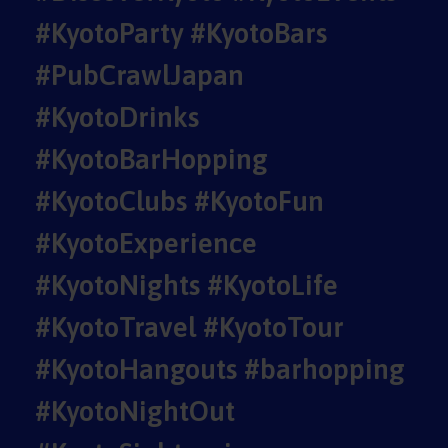
#KyotoParty #KyotoBars
#PubCrawlJapan
#KyotoDrinks
#KyotoBarHopping
#KyotoClubs #KyotoFun
#KyotoExperience
#KyotoNights #KyotoLife
#KyotoTravel #KyotoTour
#KyotoHangouts #barhopping
#KyotoNightOut