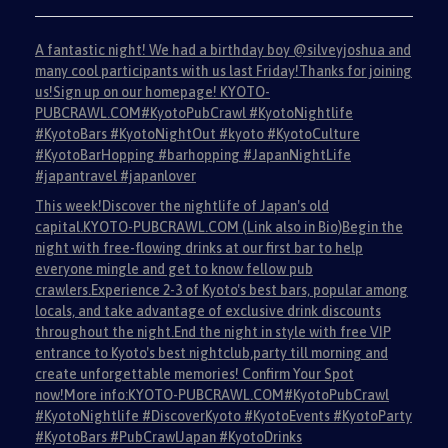
A fantastic night! We had a birthday boy @silveyjoshua and
many cool participants with us last Friday!Thanks for joining
us!Sign up on our homepage! KYOTO-
PUBCRAWL.COM#KyotoPubCrawl #KyotoNightlife
#KyotoBars #KyotoNightOut #kyoto #KyotoCulture
#KyotoBarHopping #barhopping #JapanNightLife
#japantravel #japanlover
This week!Discover the nightlife of Japan's old
capital.KYOTO-PUBCRAWL.COM (Link also in Bio)Begin the
night with free-flowing drinks at our first bar to help
everyone mingle and get to know fellow pub
crawlers.Experience 2-3 of Kyoto's best bars, popular among
locals, and take advantage of exclusive drink discounts
throughout the night.End the night in style with free VIP
entrance to Kyoto's best nightclub,party till morning and
create unforgettable memories! Confirm Your Spot
now!More info:KYOTO-PUBCRAWL.COM#KyotoPubCrawl
#KyotoNightlife #DiscoverKyoto #KyotoEvents #KyotoParty
#KyotoBars #PubCrawlJapan #KyotoDrinks