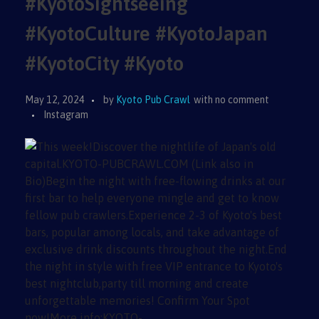
#KyotoSightseeing
#KyotoCulture #KyotoJapan
#KyotoCity #Kyoto
May 12, 2024
by
Kyoto Pub Crawl
with
no comment
Instagram