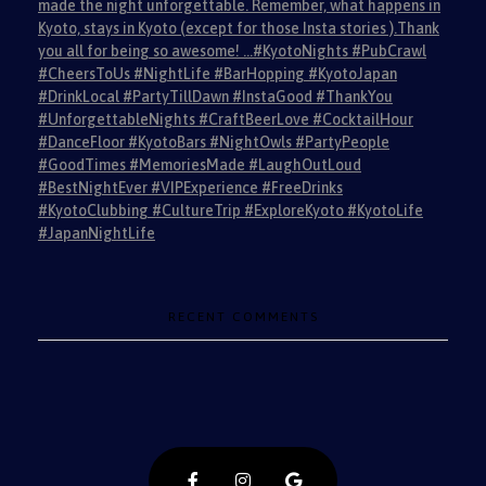
made the night unforgettable. Remember, what happens in
Kyoto, stays in Kyoto (except for those Insta stories ).Thank
you all for being so awesome! …#KyotoNights #PubCrawl
#CheersToUs #NightLife #BarHopping #KyotoJapan
#DrinkLocal #PartyTillDawn #InstaGood #ThankYou
#UnforgettableNights #CraftBeerLove #CocktailHour
#DanceFloor #KyotoBars #NightOwls #PartyPeople
#GoodTimes #MemoriesMade #LaughOutLoud
#BestNightEver #VIPExperience #FreeDrinks
#KyotoClubbing #CultureTrip #ExploreKyoto #KyotoLife
#JapanNightLife
RECENT COMMENTS