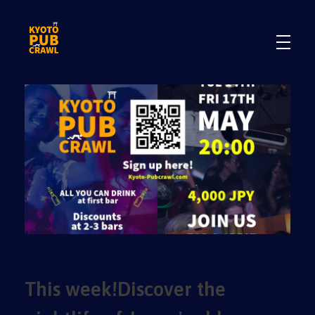
.
.
This week!Discover the