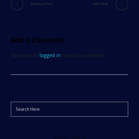
Previous Post
Next Post
Add a Comment
You must be
logged in
to post a comment
RECENT POSTS