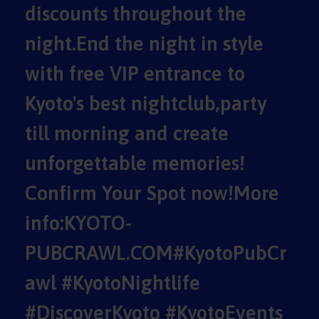
discounts throughout the
night.End the night in style
with free VIP entrance to
Kyoto's best nightclub,party
till morning and create
unforgettable memories!
Confirm Your Spot now!More
info:KYOTO-
PUBCRAWL.COM#KyotoPubCr
awl #KyotoNightlife
#DiscoverKyoto #KyotoEvents