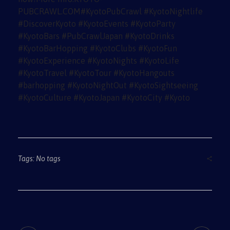
Tags: No tags