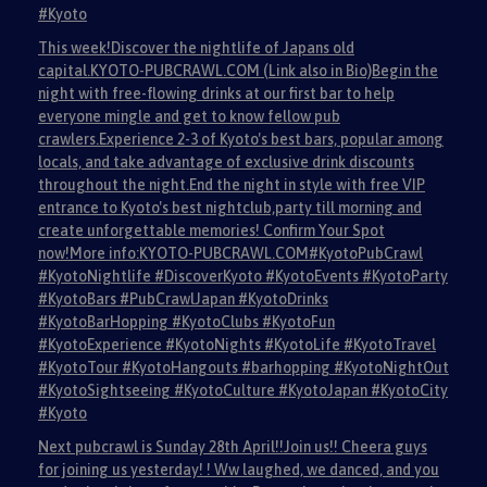
#Kyoto
This week!Discover the nightlife of Japans old
capital.KYOTO-PUBCRAWL.COM (Link also in Bio)Begin the
night with free-flowing drinks at our first bar to help
everyone mingle and get to know fellow pub
crawlers.Experience 2-3 of Kyoto's best bars, popular among
locals, and take advantage of exclusive drink discounts
throughout the night.End the night in style with free VIP
entrance to Kyoto's best nightclub,party till morning and
create unforgettable memories! Confirm Your Spot
now!More info:KYOTO-PUBCRAWL.COM#KyotoPubCrawl
#KyotoNightlife #DiscoverKyoto #KyotoEvents #KyotoParty
#KyotoBars #PubCrawlJapan #KyotoDrinks
#KyotoBarHopping #KyotoClubs #KyotoFun
#KyotoExperience #KyotoNights #KyotoLife #KyotoTravel
#KyotoTour #KyotoHangouts #barhopping #KyotoNightOut
#KyotoSightseeing #KyotoCulture #KyotoJapan #KyotoCity
#Kyoto
Next pubcrawl is Sunday 28th April!!Join us!! Cheera guys
for joining us yesterday! ! Ww laughed, we danced, and you